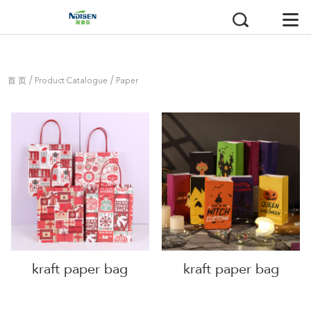
/
/
首 页
Product Catalogue
Paper
Bag
kraft paper bag
kraft paper bag