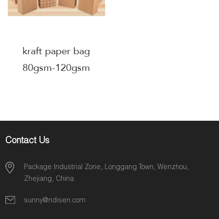
kraft paper bag
80gsm-120gsm
Contact Us
Package Industrial Zone, Longgang Town, Wenzhou,
Zhejiang, China
sunny@ndisen.com