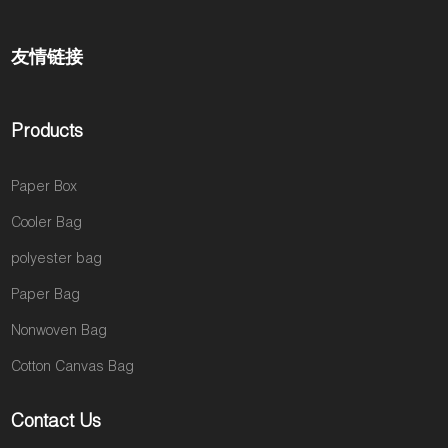
友情链接
Products
Paper Box
Cooler Bag
polyester bag
Paper Bag
Nonwoven Bag
Cotton Canvas Bag
Contact Us