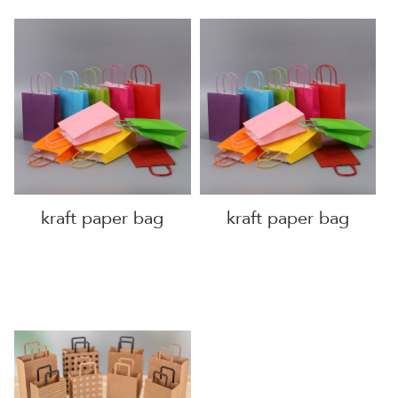
kraft paper bag
kraft paper bag