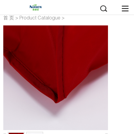
首 页
>
Product Catalogue
>
polyester bag