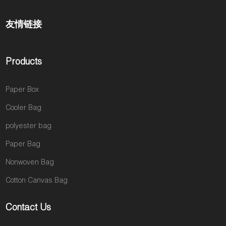
友情链接
Products
Paper Box
Cooler Bag
polyester bag
Paper Bag
Nonwoven Bag
Cotton Canvas Bag
Contact Us