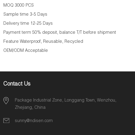
MOQ 3000 PCS
Sample time 3-5 Days
Delivery time 12-25 Days
Payment term 50% deposit, balance T/T before shipment
Feature Waterproof, Reusable, Recycled
OEM/ODM Acceptable
Contact Us
Package Industrial Zone, Longgang Town, Wenzhou,
Zhejiang, China
sunny@ndisen.com